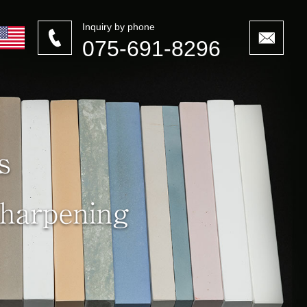
Inquiry by phone
075-691-8296