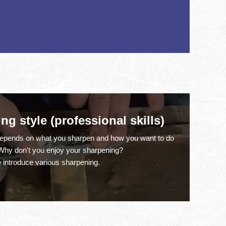
g style (professional skills)
depends on what you sharpen and how you want to do
.Why don't you enjoy your sharpening?
 introduce various sharpening.