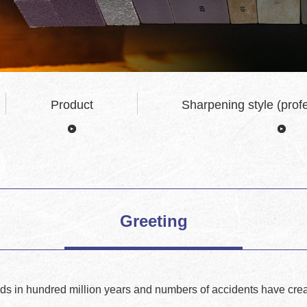
Product
Sharpening style (profe
Greeting
ds in hundred million years and numbers of accidents have crea