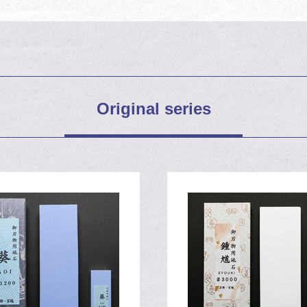
jya shrine
Original series
000 Syoki stone
1200 Aoi stone
h a nicked and rusty 3
h a nicked and rusty 2