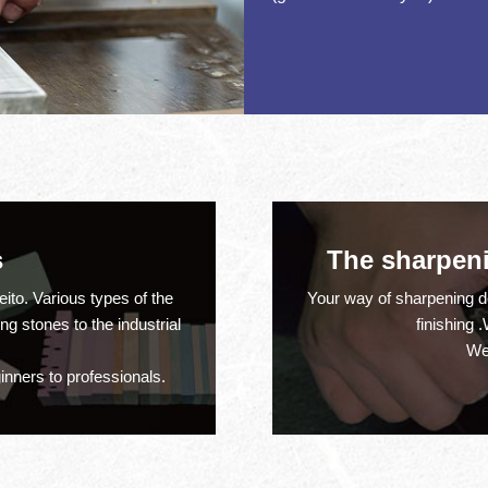
ration
s
The sharpenin
much
ito. Various types of the
Your way of sharpening 
 stones to the industrial
finishing 
We
inners to professionals.
much