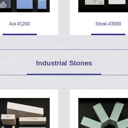
h a nicked and rusty 1
Aoi #1200
Shoki #3000
Industrial Stones
looming
es