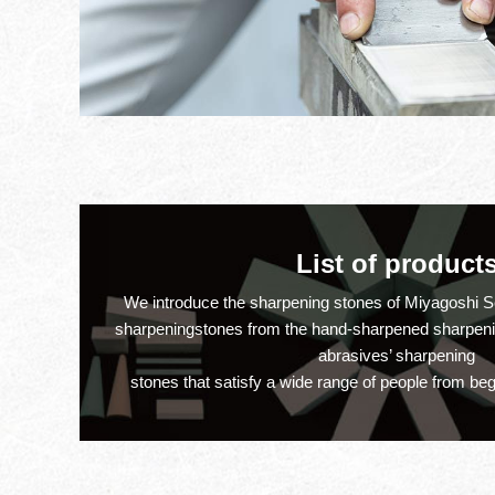
on member regist
July 26th, 2022
Price revision
February 16th, 2022
List of product
Thank you very 
December 30th, 2021
We introduce the sharpening stones of Miyagoshi Se
sharpeningstones from the hand-sharpened sharpening
abrasives’ sharpening
New site
July 10th, 2021
stones that satisfy a wide range of people from beg
Thank you very 
December 29th, 2020