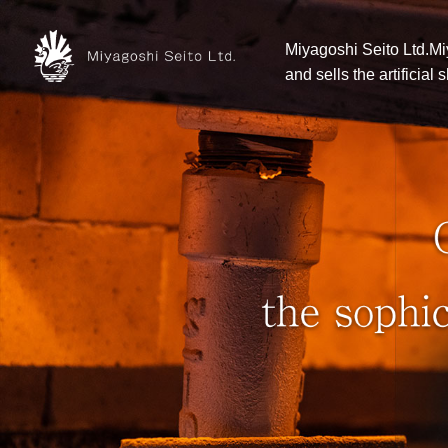
Miyagoshi Seito Ltd.Mi
and sells the artificial