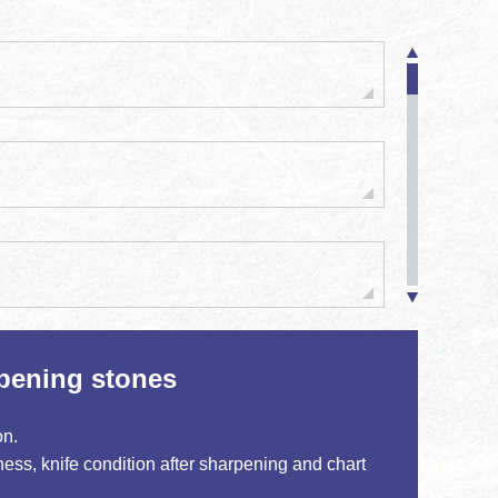
pening stones
on.
ess, knife condition after sharpening and chart