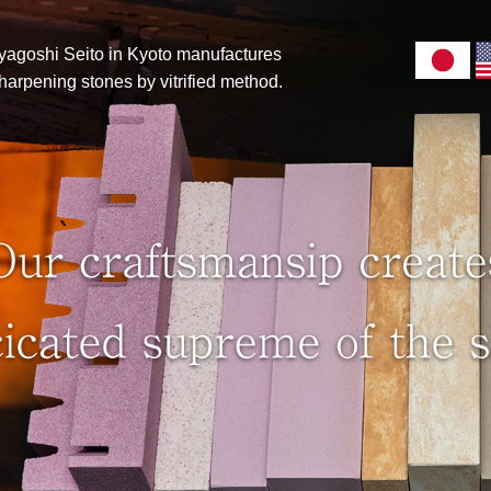
yagoshi Seito in Kyoto manufactures
 sharpening stones by vitrified method.