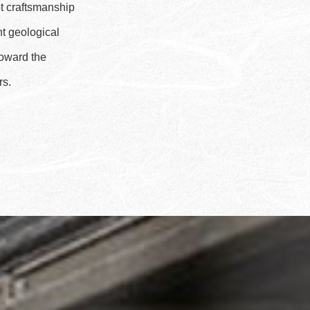
pt craftsmanship
nt geological
toward the
rs.