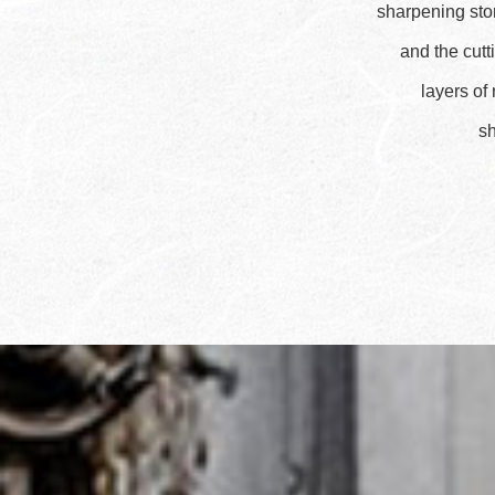
sharpening ston
and the cutt
layers of
sh