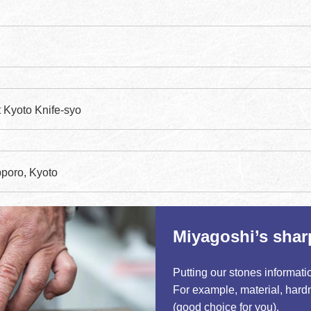
t Kyoto Knife-syo
poro, Kyoto
Miyagoshi’s shar
Putting our stones informati
For example, material, hardn
tick
(good choice for you).