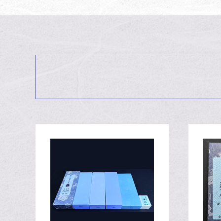
Visiting Atago-jin
July 31st, 2020
Oservation of #3
July 3rd, 2020
Observation of #
July 3rd, 2020
Fixing a knife wit
May 6th, 2020
Fixing a knife wit
May 6th, 2020