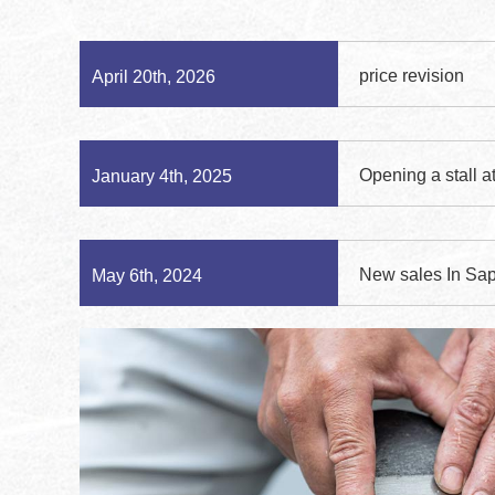
price revision
April 20th, 2026
Opening a stall a
January 4th, 2025
New sales In Sap
May 6th, 2024
On small stones
December 8th, 2022
sale for oilstone s
December 8th, 2022