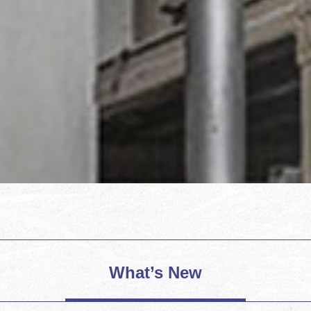
What’s New