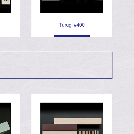
Turugi #400