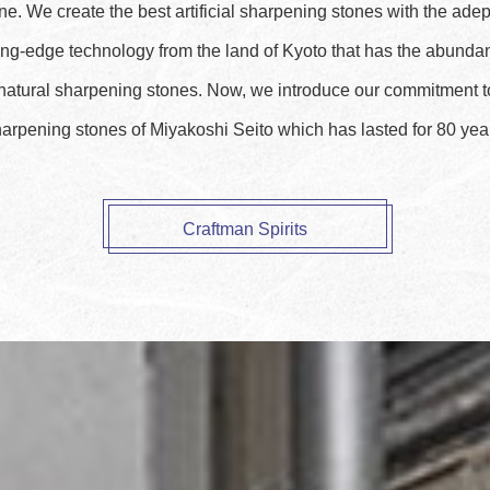
e. We create the best artificial sharpening stones with the ade
ing-edge technology from the land of Kyoto that has the abunda
 natural sharpening stones. Now, we introduce our commitment 
arpening stones of Miyakoshi Seito which has lasted for 80 yea
Craftman Spirits