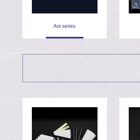
Fixing a knife wit
May 6th, 2020
Aoi series
Blooming Sakura
April 2nd, 2020
Christmas rose b
March 3rd, 2020
Baking stones
January 30th, 2020
Release Aoi seri
October 3rd, 2019