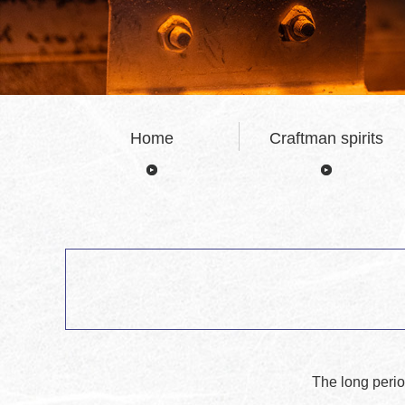
Home
Craftman spirits
The long perio