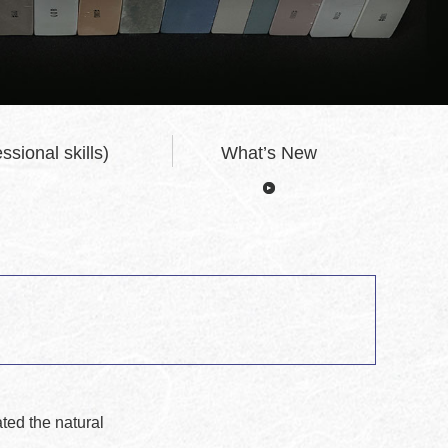
ssional skills)
What’s New
ted the natural