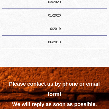
03/2020
01/2020
10/2019
06/2019
Please contact us by phone or email
form!
We will reply as soon as possible.