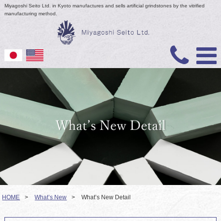
Miyagoshi Seito Ltd. in Kyoto manufactures and sells artificial grindstones by the vitrified
manufacturing method.
HOME
>
What’s New
>
What’s New Detail