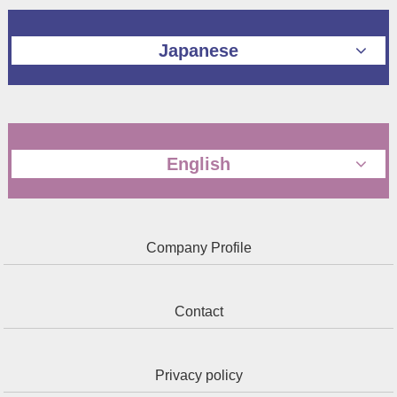
Japanese
English
Company Profile
Contact
Privacy policy