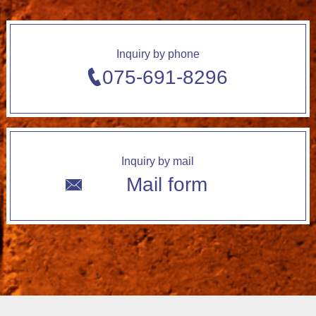
Inquiry by phone
075-691-8296
Inquiry by mail
Mail form