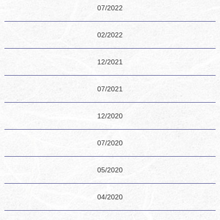
07/2022
02/2022
12/2021
07/2021
12/2020
07/2020
05/2020
04/2020