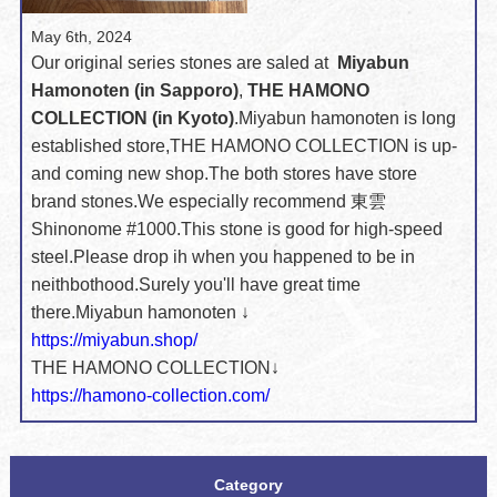
May 6th, 2024
Our original series stones are saled at
Miyabun
Hamonoten (in Sapporo)
,
THE HAMONO
COLLECTION (in Kyoto)
.
Miyabun hamonoten is long
established store,
THE HAMONO COLLECTION is up-
and coming new shop.
The both stores have store
brand stones.
We especially recommend 東雲
Shinonome #1000.
This stone is good for high-speed
steel.
Please drop ih when you happened to be in
neithbothood.
Surely you'll have great time
there.
Miyabun hamonoten ↓
https://miyabun.shop/
THE HAMONO COLLECTION↓
https://hamono-collection.com/
Category