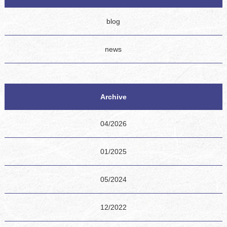
blog
news
Archive
04/2026
01/2025
05/2024
12/2022