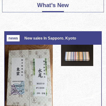
What’s New
news
New sales In Sapporo, Kyoto