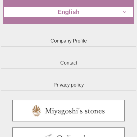
English
Company Profile
Contact
Privacy policy