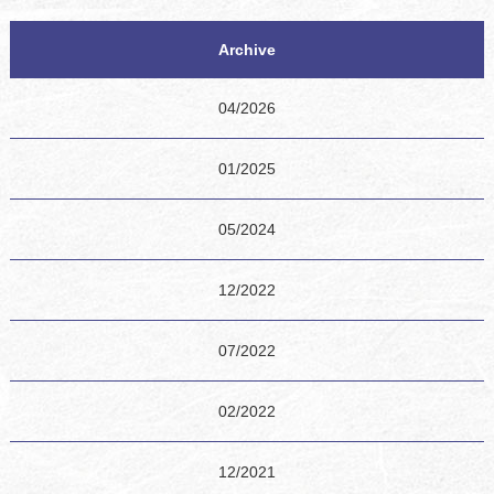
Archive
04/2026
01/2025
05/2024
12/2022
07/2022
02/2022
12/2021