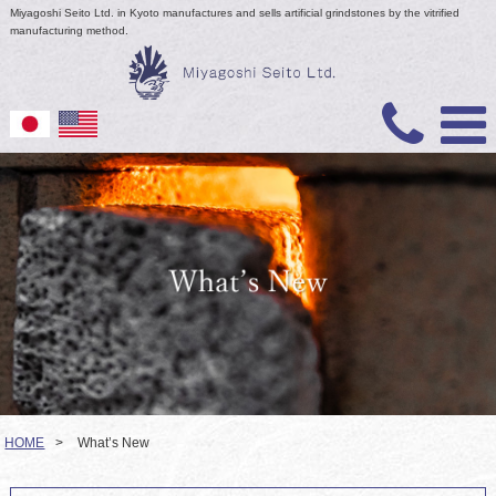
Miyagoshi Seito Ltd. in Kyoto manufactures and sells artificial grindstones by the vitrified
manufacturing method.
HOME
>
What’s New