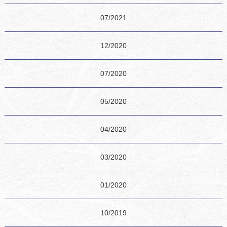
07/2021
12/2020
07/2020
05/2020
04/2020
03/2020
01/2020
10/2019