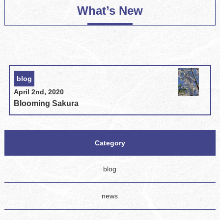
What’s New
blog
April 2nd, 2020
Blooming Sakura
Category
blog
news