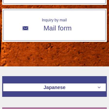
Inquiry by mail
Mail form
Japanese