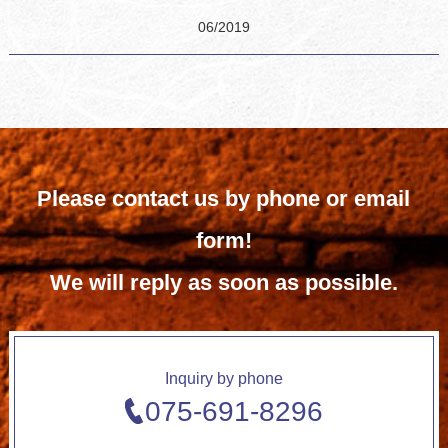
06/2019
Please contact us by phone or email
form!
We will reply as soon as possible.
Inquiry by phone
075-691-8296