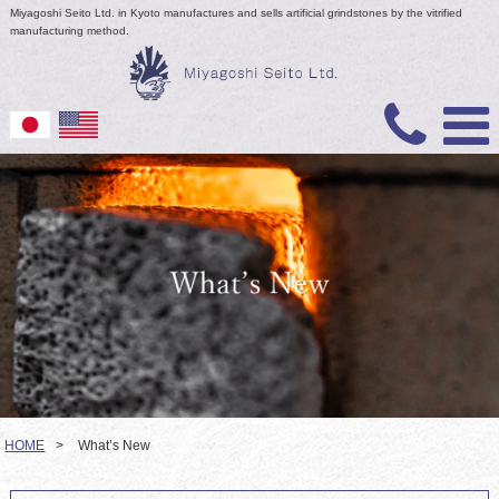
Miyagoshi Seito Ltd. in Kyoto manufactures and sells artificial grindstones by the vitrified
manufacturing method.
HOME
>
What’s New