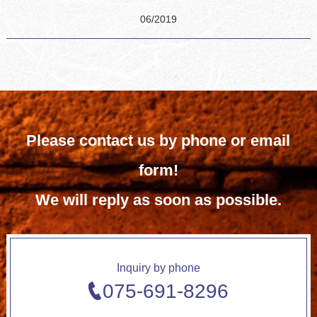
06/2019
Please contact us by phone or email
form!
We will reply as soon as possible.
Inquiry by phone
075-691-8296