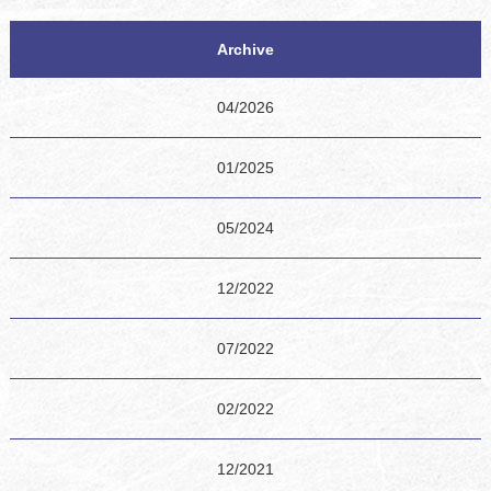
Archive
04/2026
01/2025
05/2024
12/2022
07/2022
02/2022
12/2021