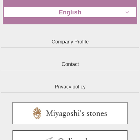
English
Company Profile
Contact
Privacy policy