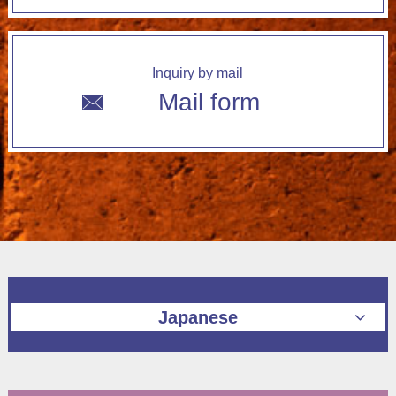
Inquiry by mail
Mail form
Japanese