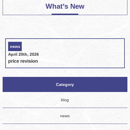
What’s New
news
April 20th, 2026
price revision
Category
blog
news