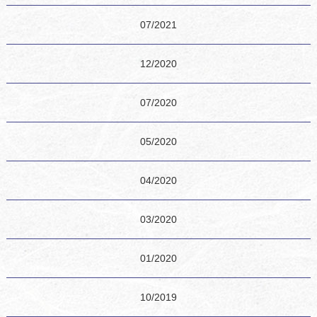
07/2021
12/2020
07/2020
05/2020
04/2020
03/2020
01/2020
10/2019